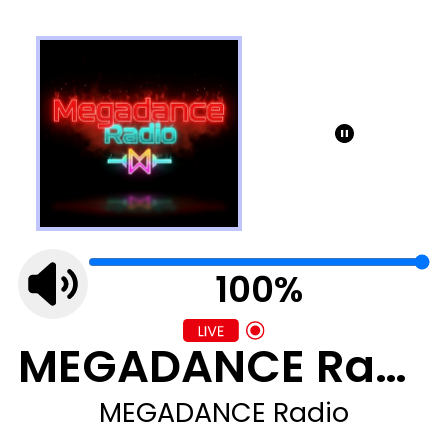
100%
MEGADANCE Radio
MEGADANCE Radio